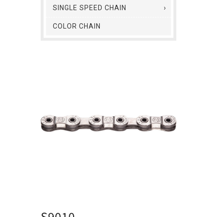
SINGLE SPEED CHAIN
COLOR CHAIN
S9010