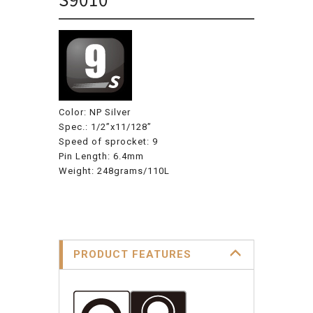
Color: NP Silver
Spec.: 1/2”x11/128”
Speed of sprocket: 9
Pin Length: 6.4mm
Weight: 248grams/110L
PRODUCT FEATURES