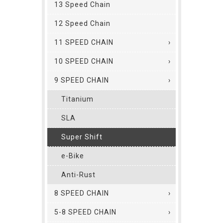
13 Speed Chain
12 Speed Chain
11 SPEED CHAIN
10 SPEED CHAIN
9 SPEED CHAIN
Titanium
SLA
Super Shift
e-Bike
Anti-Rust
8 SPEED CHAIN
5-8 SPEED CHAIN