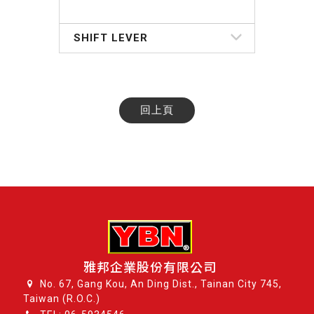
SHIFT LEVER
回上頁
雅邦企業股份有限公司
No. 67, Gang Kou, An Ding Dist., Tainan City 745,
Taiwan (R.O.C.)