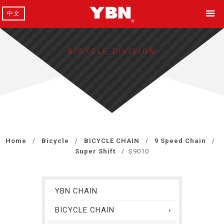
中文
BICYCLE DIVISION
Home
Bicycle
BICYCLE CHAIN
9 Speed Chain
Super Shift
S9010
YBN CHAIN
BICYCLE CHAIN