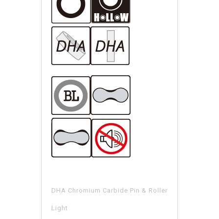
DHA Chromium Carbide Pin & Roller
Light