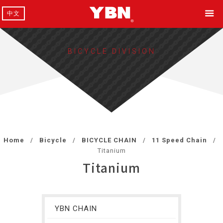
中文
BICYCLE DIVISION
Home
Bicycle
BICYCLE CHAIN
11 Speed Chain
Titanium
Titanium
YBN CHAIN