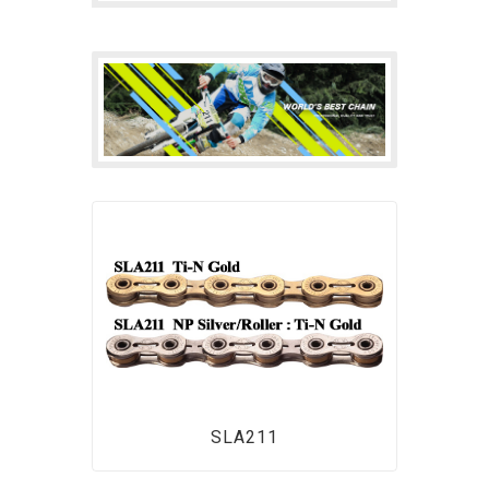
SLA211