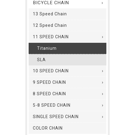
BICYCLE CHAIN
13 Speed Chain
12 Speed Chain
11 SPEED CHAIN
Titanium
SLA
10 SPEED CHAIN
9 SPEED CHAIN
8 SPEED CHAIN
5-8 SPEED CHAIN
SINGLE SPEED CHAIN
COLOR CHAIN