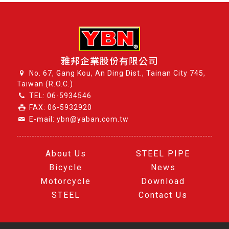
雅邦企業股份有限公司
No. 67, Gang Kou, An Ding Dist., Tainan City 745,
Taiwan (R.O.C.)
TEL:
06-5934546
FAX: 06-5932920
E-mail: ybn@yaban.com.tw
About Us
STEEL PIPE
Bicycle
News
Motorcycle
Download
STEEL
Contact Us