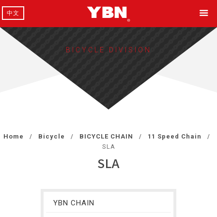
中文
BICYCLE DIVISION
Home
Bicycle
BICYCLE CHAIN
11 Speed Chain
SLA
SLA
YBN CHAIN