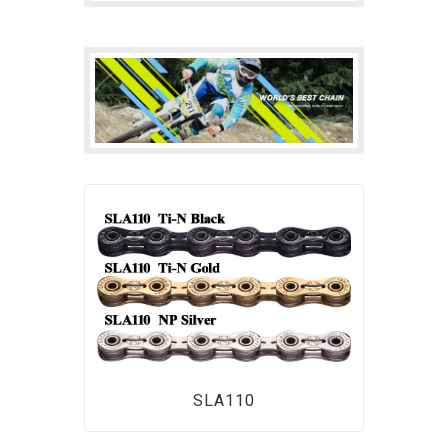
SLA110