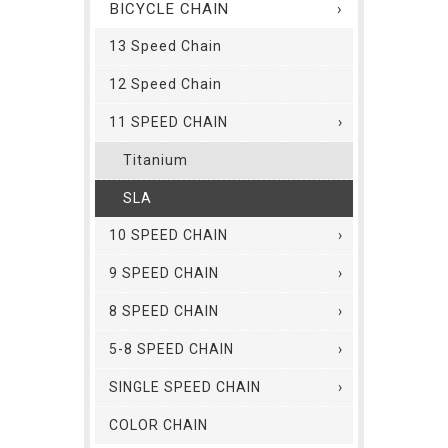
BICYCLE CHAIN
13 Speed Chain
12 Speed Chain
11 SPEED CHAIN
Titanium
SLA
10 SPEED CHAIN
9 SPEED CHAIN
8 SPEED CHAIN
5-8 SPEED CHAIN
SINGLE SPEED CHAIN
COLOR CHAIN