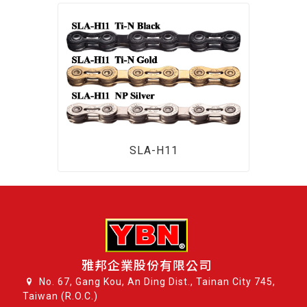
SLA-H11
雅邦企業股份有限公司
No. 67, Gang Kou, An Ding Dist., Tainan City 745,
Taiwan (R.O.C.)