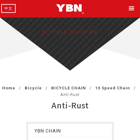
中文
BICYCLE DIVISION
Home
Bicycle
BICYCLE CHAIN
10 Speed Chain
Anti-Rust
Anti-Rust
YBN CHAIN