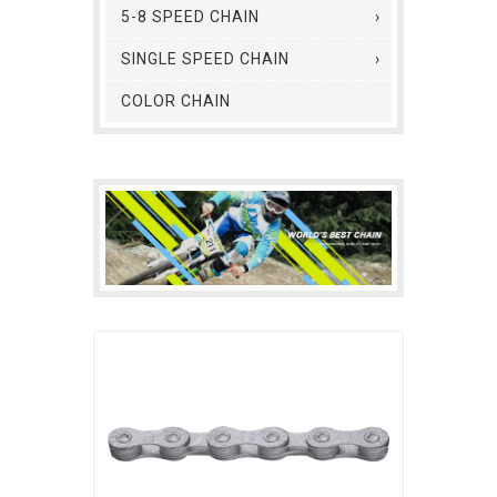
5-8 SPEED CHAIN
SINGLE SPEED CHAIN
COLOR CHAIN