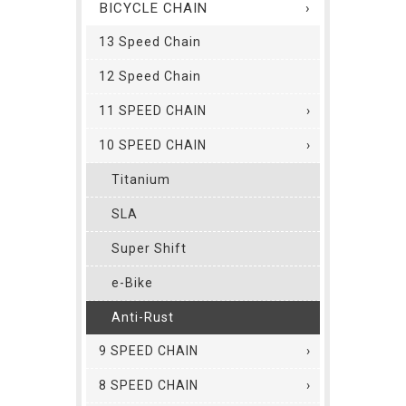
BICYCLE CHAIN
13 Speed Chain
12 Speed Chain
11 SPEED CHAIN
10 SPEED CHAIN
Titanium
SLA
Super Shift
e-Bike
Anti-Rust
9 SPEED CHAIN
8 SPEED CHAIN