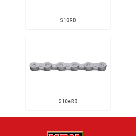
S10RB
S10eRB