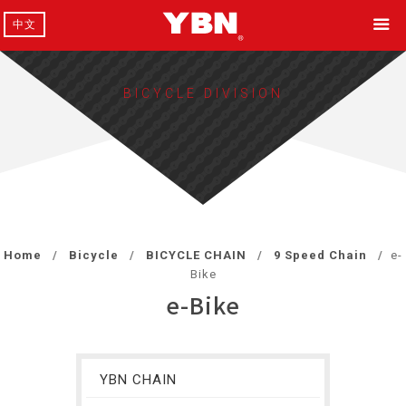
中文
BICYCLE DIVISION
Home
Bicycle
BICYCLE CHAIN
9 Speed Chain
e-
Bike
e-Bike
YBN CHAIN