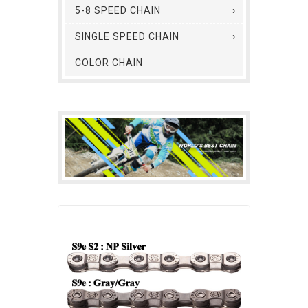
5-8 SPEED CHAIN
SINGLE SPEED CHAIN
COLOR CHAIN