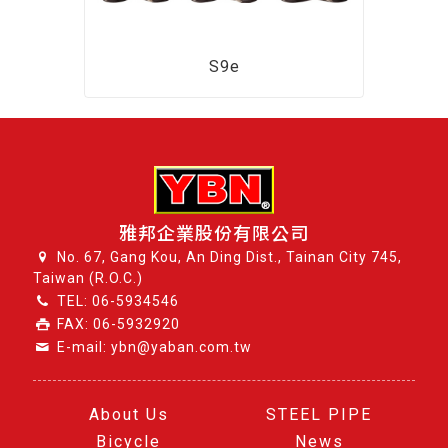
S9e
雅邦企業股份有限公司
No. 67, Gang Kou, An Ding Dist., Tainan City 745,
Taiwan (R.O.C.)
TEL:
06-5934546
FAX: 06-5932920
E-mail: ybn@yaban.com.tw
About Us
STEEL PIPE
Bicycle
News