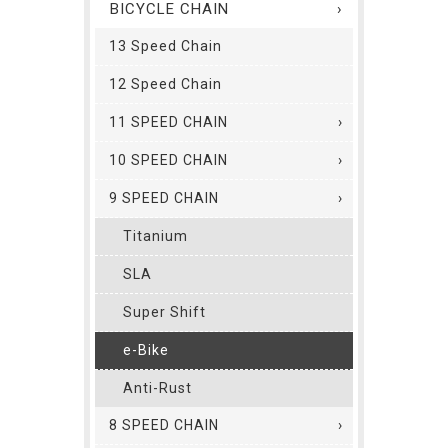
BICYCLE CHAIN
13 Speed Chain
12 Speed Chain
11 SPEED CHAIN
10 SPEED CHAIN
9 SPEED CHAIN
Titanium
SLA
Super Shift
e-Bike
Anti-Rust
8 SPEED CHAIN