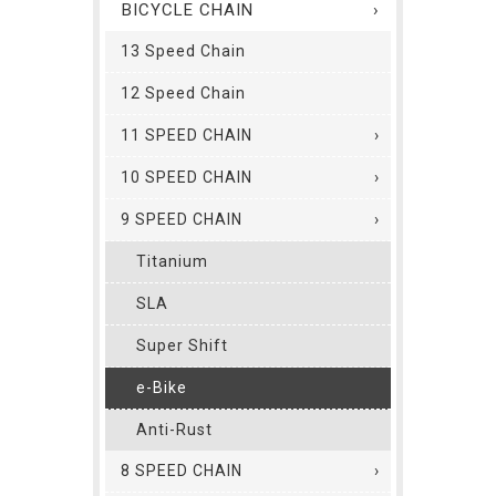
BICYCLE CHAIN
13 Speed Chain
12 Speed Chain
11 SPEED CHAIN
10 SPEED CHAIN
9 SPEED CHAIN
Titanium
SLA
Super Shift
e-Bike
Anti-Rust
8 SPEED CHAIN