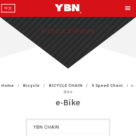
中文
BICYCLE DIVISION
Home
Bicycle
BICYCLE CHAIN
9 Speed Chain
e-
Bike
e-Bike
YBN CHAIN