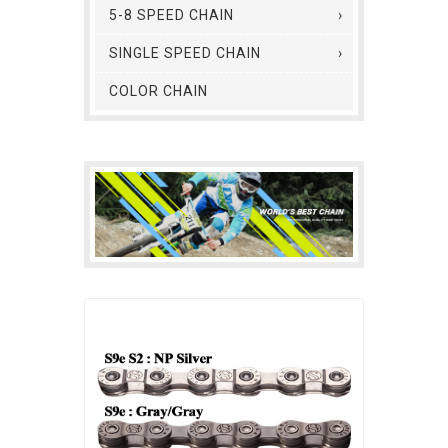
5-8 SPEED CHAIN
SINGLE SPEED CHAIN
COLOR CHAIN