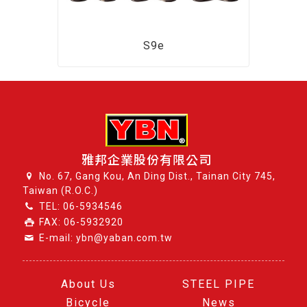
S9e
雅邦企業股份有限公司
No. 67, Gang Kou, An Ding Dist., Tainan City 745,
Taiwan (R.O.C.)
TEL:
06-5934546
FAX: 06-5932920
E-mail: ybn@yaban.com.tw
About Us
STEEL PIPE
Bicycle
News