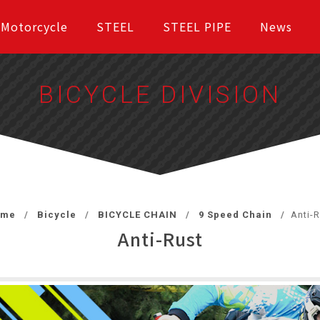
Motorcycle
STEEL
STEEL PIPE
News
BICYCLE DIVISION
ome
Bicycle
BICYCLE CHAIN
9 Speed Chain
Anti-R
Anti-Rust