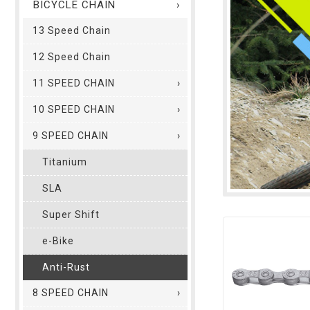
BICYCLE CHAIN
13 Speed Chain
12 Speed Chain
11 SPEED CHAIN
10 SPEED CHAIN
9 SPEED CHAIN
Titanium
SLA
Super Shift
e-Bike
Anti-Rust
8 SPEED CHAIN