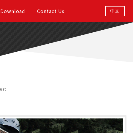
Download
Contact Us
中文
ust