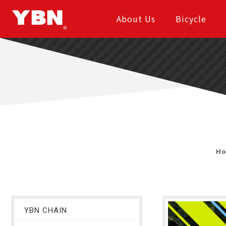
About Us
Bicycle
H
YBN CHAIN