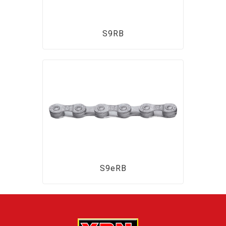
S9RB
S9eRB