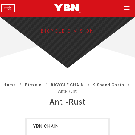
中文
BICYCLE DIVISION
Home
Bicycle
BICYCLE CHAIN
9 Speed Chain
Anti-Rust
Anti-Rust
YBN CHAIN