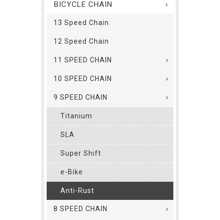
BICYCLE CHAIN
13 Speed Chain
12 Speed Chain
11 SPEED CHAIN
10 SPEED CHAIN
9 SPEED CHAIN
Titanium
SLA
Super Shift
e-Bike
Anti-Rust
8 SPEED CHAIN