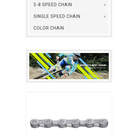
5-8 SPEED CHAIN
SINGLE SPEED CHAIN
COLOR CHAIN