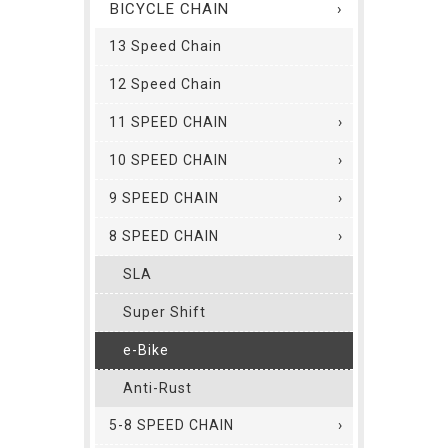
BICYCLE CHAIN
13 Speed Chain
12 Speed Chain
11 SPEED CHAIN
10 SPEED CHAIN
9 SPEED CHAIN
8 SPEED CHAIN
SLA
Super Shift
e-Bike
Anti-Rust
5-8 SPEED CHAIN