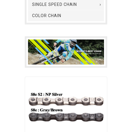
SINGLE SPEED CHAIN
COLOR CHAIN