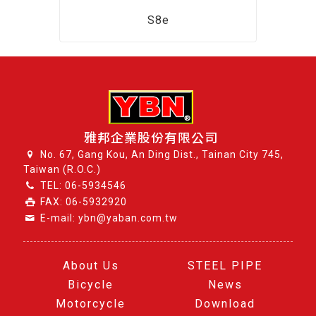
S8e
雅邦企業股份有限公司
No. 67, Gang Kou, An Ding Dist., Tainan City 745,
Taiwan (R.O.C.)
TEL:
06-5934546
FAX: 06-5932920
E-mail: ybn@yaban.com.tw
About Us
STEEL PIPE
Bicycle
News
Motorcycle
Download