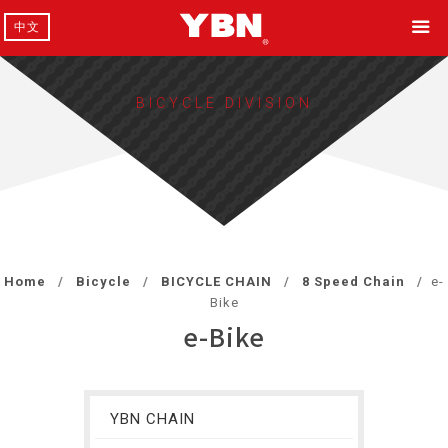
中文
BICYCLE DIVISION
Home
Bicycle
BICYCLE CHAIN
8 Speed Chain
e-
Bike
e-Bike
YBN CHAIN