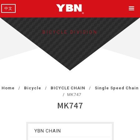
中文
BICYCLE DIVISION
Home
Bicycle
BICYCLE CHAIN
Single Speed Chain
MK747
MK747
YBN CHAIN