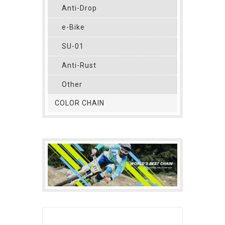
Anti-Drop
e-Bike
SU-01
Anti-Rust
Other
COLOR CHAIN