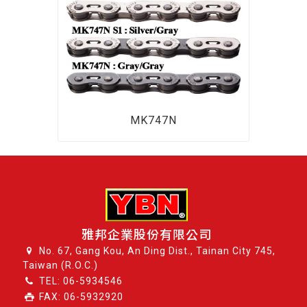
MK747N
雅邦企業股份有限公司
No. 67, Gang Kou, An Ding Dist., Tainan City 745,
Taiwan (R.O.C.)
TEL:
06-5934546
FAX: 06-5932920