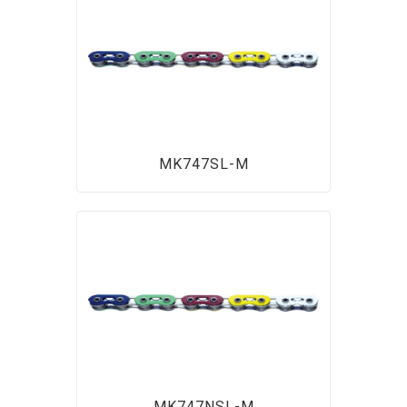
MK747SL-M
MK747NSL-M