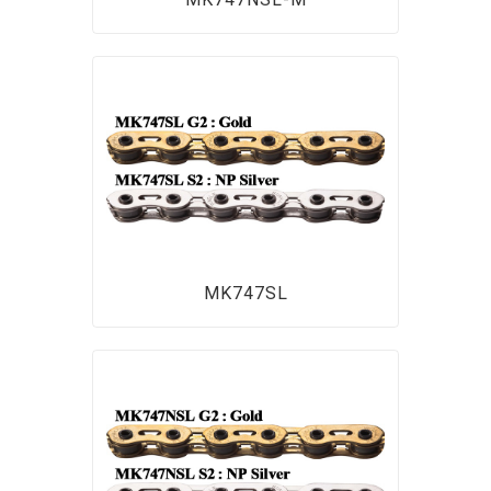
MK747SL