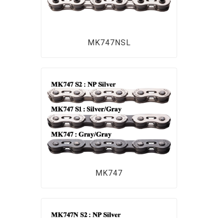
MK747NSL
MK747