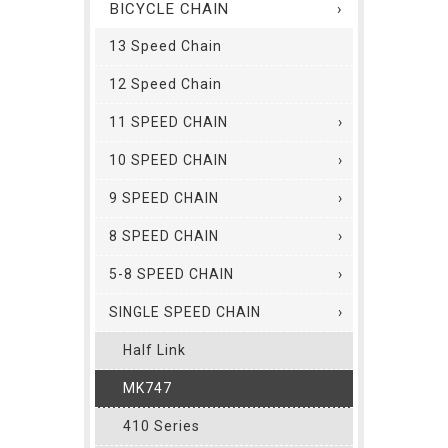
BICYCLE CHAIN
13 Speed Chain
12 Speed Chain
11 SPEED CHAIN
10 SPEED CHAIN
9 SPEED CHAIN
8 SPEED CHAIN
5-8 SPEED CHAIN
SINGLE SPEED CHAIN
Half Link
MK747
410 Series