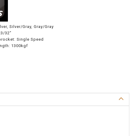
lver, Silver/Gray, Gray/Gray
x3/32”
procket: Single Speed
ength: 1300kgf