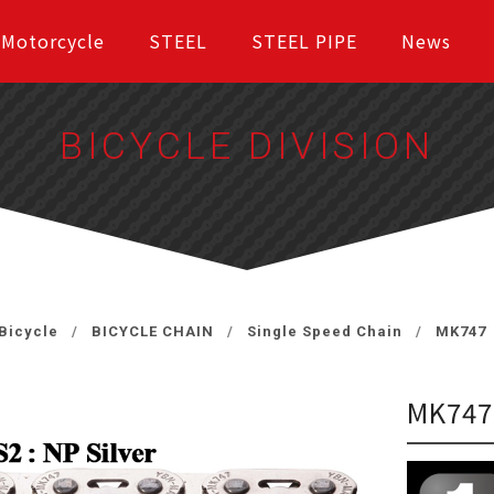
Motorcycle
STEEL
STEEL PIPE
News
BICYCLE DIVISION
Bicycle
BICYCLE CHAIN
Single Speed Chain
MK747
MK74