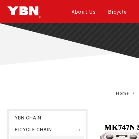
About Us
Bicycle
Home
YBN CHAIN
BICYCLE CHAIN