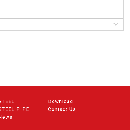
STEEL
Download
STEEL PIPE
Contact Us
News