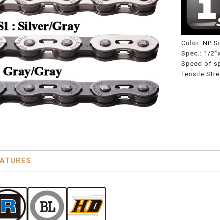
Color: NP Si
Spec.: 1/2”
Speed of s
Tensile Str
EATURES