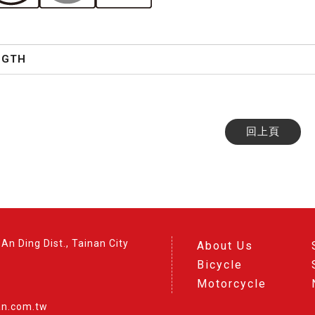
NGTH
回上頁
An Ding Dist., Tainan City
About Us
Bicycle
Motorcycle
an.com.tw