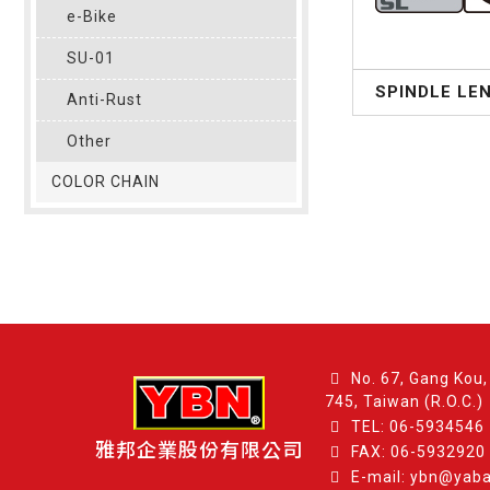
e-Bike
SU-01
SPINDLE LE
Anti-Rust
Other
COLOR CHAIN
No. 67, Gang Kou, 
745, Taiwan (R.O.C.)
TEL:
06-5934546
雅邦企業股份有限公司
FAX: 06-5932920
E-mail: ybn@yab