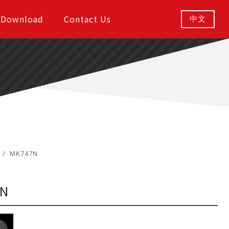
Download
Contact Us
中文
MK747N
7N