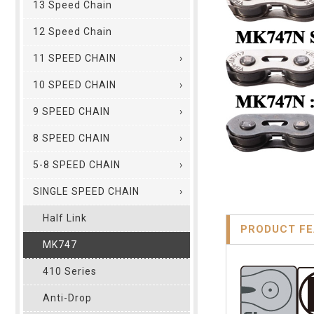
13 Speed Chain
12 Speed Chain
11 SPEED CHAIN
10 SPEED CHAIN
9 SPEED CHAIN
8 SPEED CHAIN
5-8 SPEED CHAIN
SINGLE SPEED CHAIN
Half Link
PRODUCT F
MK747
410 Series
Anti-Drop