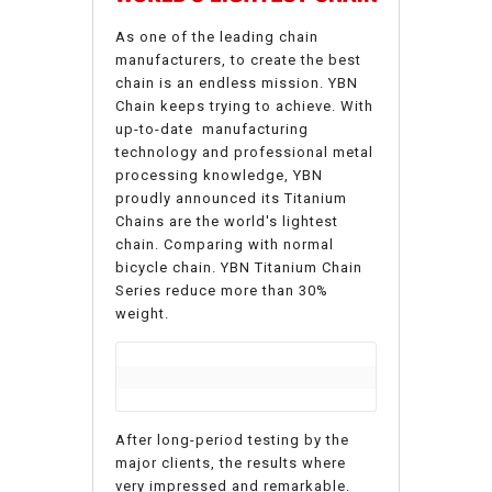
As one of the leading chain
manufacturers, to create the best
chain is an endless mission. YBN
Chain keeps trying to achieve.
With
up-to-date manufacturing
technology and professional metal
processing knowledge, YBN
proudly announced its Titanium
Chains are the world's lightest
chain. Comparing with normal
bicycle chain. YBN Titanium Chain
Series reduce more than 30%
weight.
After long-period testing by the
major clients, the results where
very impressed and remarkable.