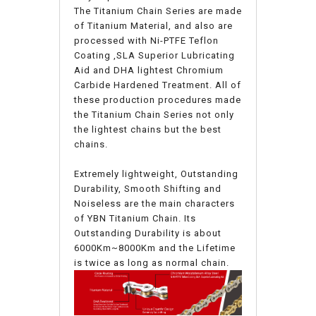
The Titanium Chain Series are made
of Titanium Material, and also are
processed with Ni-PTFE Teflon
Coating ,SLA Superior Lubricating
Aid and DHA lightest Chromium
Carbide Hardened Treatment. All of
these production procedures made
the Titanium Chain Series not only
the lightest chains but the best
chains.
Extremely lightweight, Outstanding
Durability, Smooth Shifting and
Noiseless are the main characters
of YBN Titanium Chain. Its
Outstanding Durability is about
6000Km~8000Km and the Lifetime
is twice as long as normal chain.