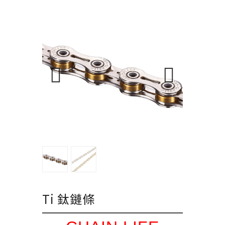
Ti 鈦鏈條