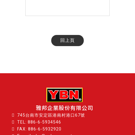
回上頁
雅邦企業股份有限公司
745台南市安定區港南村港口67號
TEL:
886-6-5934546
FAX: 886-6-5932920