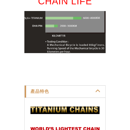
CHAIN LIFE
產品特色