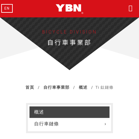
EN
BICYCLE DIVISION
自行車事業部
首頁
自行車事業部
概述
Ti 鈦鏈條
概述
自行車鏈條